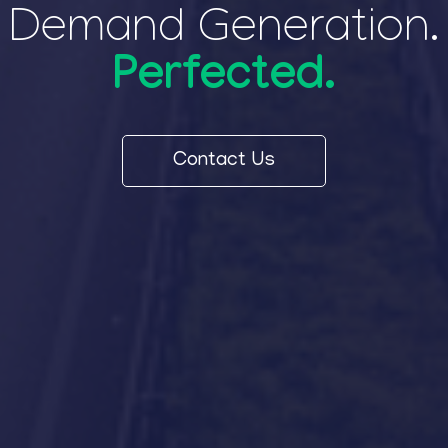
Demand Generation.
Perfected.
Contact Us