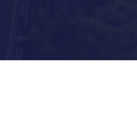
User First
We help consumers make intelligent
financial decisions by proactively
identifying and aligning their financial
goals with products that can lead them
there.